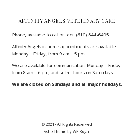
AFFINITY ANGELS VETERINARY CARE
Phone, available to call or text: (610) 644-6405
Affinity Angels in-home appointments are available:
Monday – Friday, from 9 am – 5 pm
We are available for communication: Monday – Friday,
from 8 am – 6 pm, and select hours on Saturdays.
We are closed on Sundays and all major holidays.
© 2021 - All Rights Reserved.
Ashe Theme by
WP Royal
.