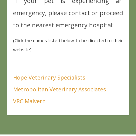
If your pet is experiencing an
emergency, please contact or proceed
to the nearest emergency hospital:
(Click the names listed below to be directed to their
website)
Hope Veterinary Specialists
Metropolitan Veterinary Associates
VRC Malvern