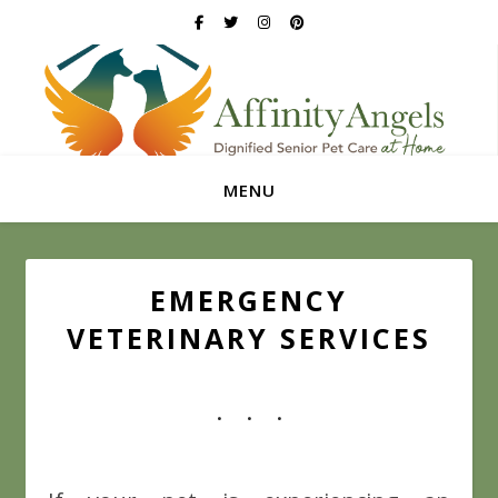
MENU
EMERGENCY
VETERINARY SERVICES