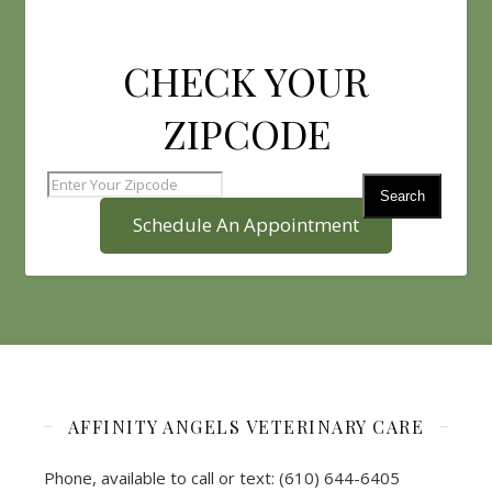
CHECK YOUR
ZIPCODE
Search
Schedule An Appointment
AFFINITY ANGELS VETERINARY CARE
Phone, available to call or text: (610) 644-6405