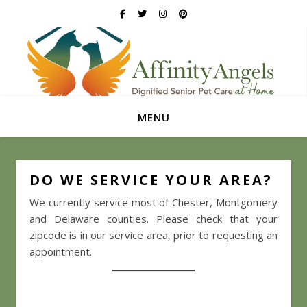
MENU
DO WE SERVICE YOUR AREA?
We currently service most of Chester, Montgomery
and Delaware counties. Please check that your
zipcode is in our service area, prior to requesting an
appointment.